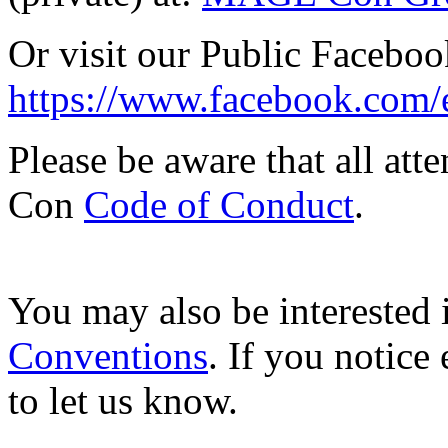
Or visit our Public Facebo
https://www.facebook.com
Please be aware that all at
Con
Code of Conduct
.
You may also be interested i
Conventions
. If you notice 
to let us know.