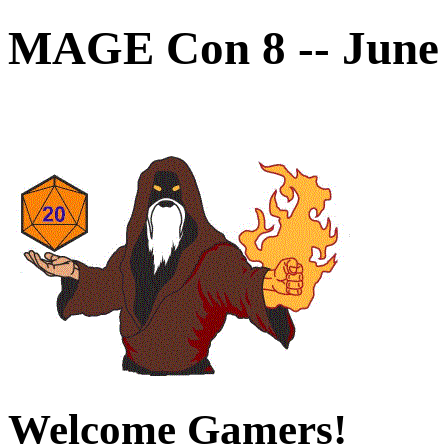
MAGE Con 8 -- June 
Welcome Gamers!