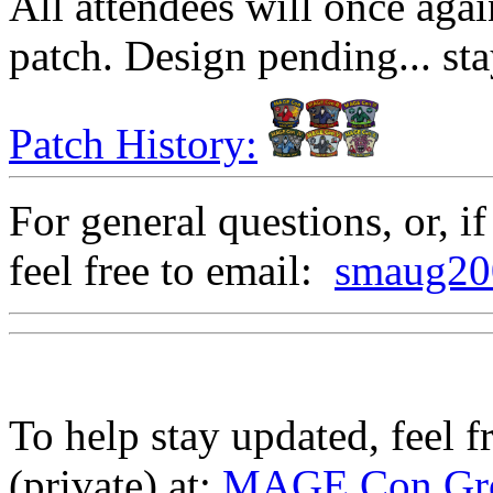
All attendees will once ag
patch. Design pending... sta
Patch History:
For general questions, or, if
feel free to email:
smaug20
To help stay updated, feel 
(private) at:
MAGE Con Gro