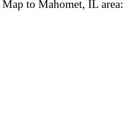
Map to Mahomet, IL area: