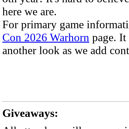
here we are.
For primary game informati
Con 2026 Warhorn
page. It
another look as we add cont
Giveaways: