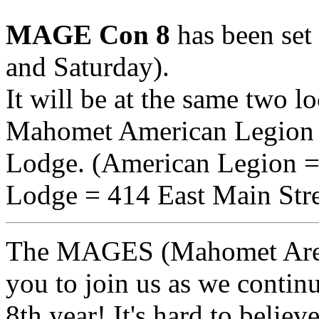
MAGE Con 8
has been set
and Saturday).
It will be at the same two lo
Mahomet American Legion
Lodge. (American Legion =
Lodge = 414 East Main Stre
The MAGES (Mahomet Area 
you to join us as we continu
8th year! It's hard to believe